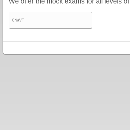
We offer the mock exams for all levels o
CNaVT