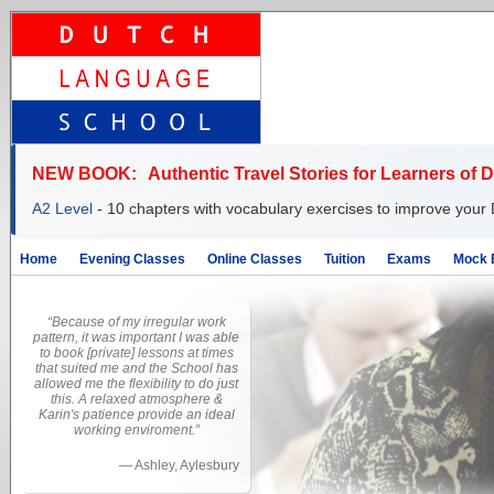
NEW BOOK:
Authentic Travel Stories for Learners of 
A2 Level
- 10 chapters with vocabulary exercises to improve your 
Home
Evening Classes
Online Classes
Tuition
Exams
Mock 
“Because of my irregular work
pattern, it was important I was able
to book [private] lessons at times
that suited me and the School has
allowed me the flexibility to do just
this. A relaxed atmosphere &
Karin's patience provide an ideal
working enviroment.”
—
Ashley, Aylesbury