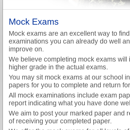
Mock Exams
Mock exams are an excellent way to find 
examinations you can already do well an
improve on.
We believe completing mock exams will 
higher grade in the actual exams.
You may sit mock exams at our school in
papers for you to complete and return fo
All mock examinations include exam pape
report indicating what you have done we
We aim to post your marked paper and re
of receiving your completed paper.