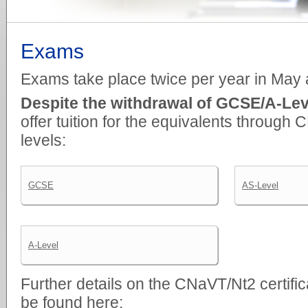
Exams
Exams take place twice per year in May
Despite the withdrawal of GCSE/A-Leve
offer tuition for the equivalents through 
levels:
GCSE
AS-Level
A-Level
Further details on the CNaVT/Nt2 certifi
be found here: