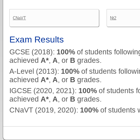
CNaVT
Nt2
Exam Results
GCSE (2018):
100%
of students followin
achieved
A*
,
A
, or
B
grades.
A-Level (2013):
100%
of students follow
achieved
A*
,
A
, or
B
grades.
IGCSE (2020, 2021):
100%
of students f
achieved
A*
,
A
, or
B
grades.
CNaVT (2019, 2020):
100%
of students 