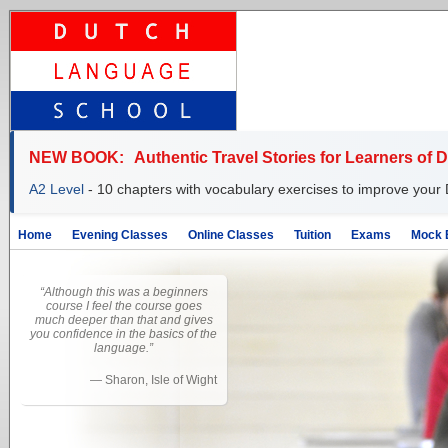
NEW BOOK:
Authentic Travel Stories for Learners of 
A2 Level
- 10 chapters with vocabulary exercises to improve your 
Home
Evening Classes
Online Classes
Tuition
Exams
Mock 
“Although this was a beginners
course I feel the course goes
much deeper than that and gives
you confidence in the basics of the
language.”
—
Sharon, Isle of Wight