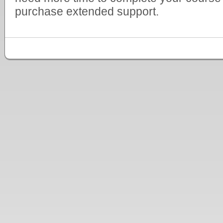
purchase extended support.