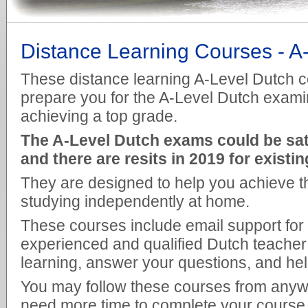
Distance Learning Courses - A
These distance learning A-Level Dutch c
prepare you for the A-Level Dutch exami
achieving a top grade.
The A-Level Dutch exams could be sat f
and there are resits in 2019 for existi
They are designed to help you achieve th
studying independently at home.
These courses include email support for
experienced and qualified Dutch teacher 
learning, answer your questions, and he
You may follow these courses from anywh
need more time to complete your course t