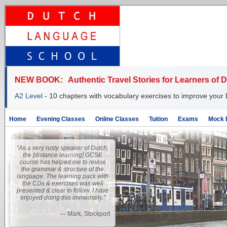
NEW BOOK:
Authentic Travel Stories for Learners of 
A2 Level
- 10 chapters with vocabulary exercises to improve your 
Home
Evening Classes
Online Classes
Tuition
Exams
Mock 
“As a very rusty speaker of Dutch,
the [distance learning] GCSE
course has helped me to revise
the grammar & structure of the
language. The learning pack with
the CDs & exercises was well
presented & clear to follow. I have
enjoyed doing this immensely.”
—
Mark, Stockport